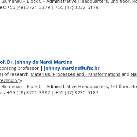
 Blumenau – Block C – Administrative Headquarters, 2nd floor, 
es: +55 (48) 3721-3379 | +55 (47) 3232-5179
of. Dr. Johnny de Nardi Martins
aborating professor
|
johnny.martins@ufsc.br
s) of research:
Materials, Processes and Transformations
and
Na
technology
 Blumenau – Block C – Administrative Headquarters, 1st floor, 
es: +55 (48) 3721-3387 | +55 (47) 3232-5187