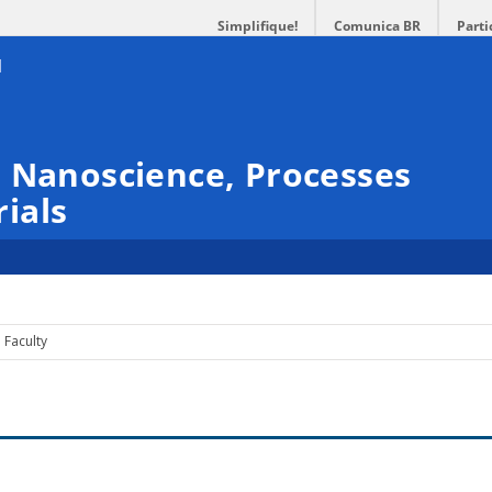
Simplifique!
Comunica BR
Parti
 Nanoscience, Processes
ials
Faculty