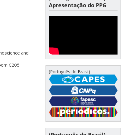
Apresentação do PPG
noscience and
Room C205
(Português do Brasil)
(Português do Brasil)