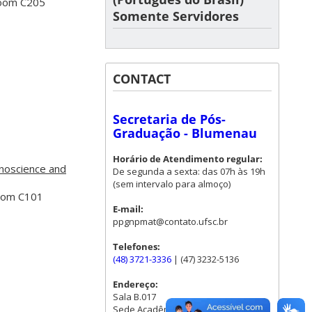
Room C205
Somente Servidores
CONTACT
Secretaria de Pós-
Graduação - Blumenau
Horário de Atendimento regular:
noscience and
De segunda a sexta: das 07h às 19h
(sem intervalo para almoço)
Room C101
E-mail:
ppgnpmat@contato.ufsc.br
Telefones:
(48) 3721-3336
| (47) 3232-5136
Endereço:
Sala B.017
Sede Acadêmica