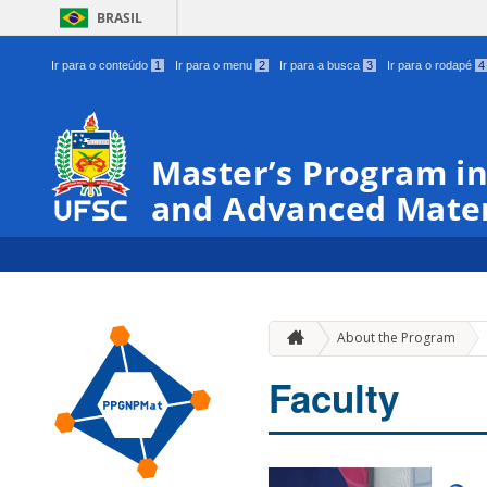
BRASIL
Ir para o conteúdo
1
Ir para o menu
2
Ir para a busca
3
Ir para o rodapé
4
Master’s Program in
and Advanced Mater
About the Program
Faculty