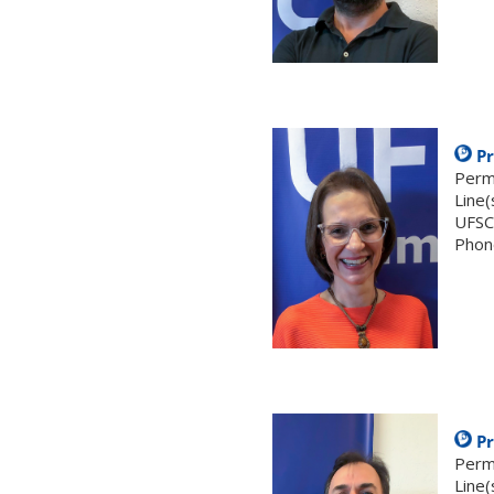
.
Pr
Perm
Line(
UFSC
Phon
.
Pr
Perm
Line(