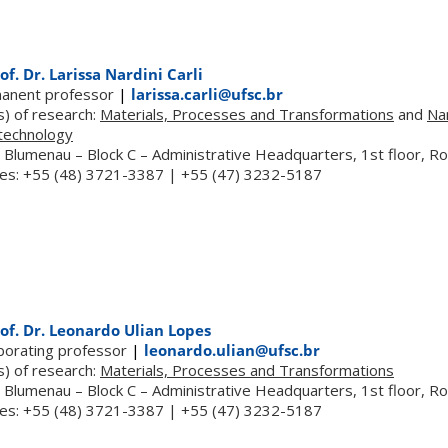
of. Dr. Larissa Nardini Carli
anent professor
|
larissa.carli@ufsc.br
s) of research:
Materials, Processes and Transformations
and
Na
technology
 Blumenau – Block C – Administrative Headquarters, 1st floor, 
es: +55 (48) 3721-3387 | +55 (47) 3232-5187
of. Dr. Leonardo Ulian Lopes
aborating professor
|
leonardo.ulian@ufsc.br
s) of research:
Materials, Processes and Transformations
 Blumenau – Block C – Administrative Headquarters, 1st floor, 
es: +55 (48) 3721-3387 | +55 (47) 3232-5187