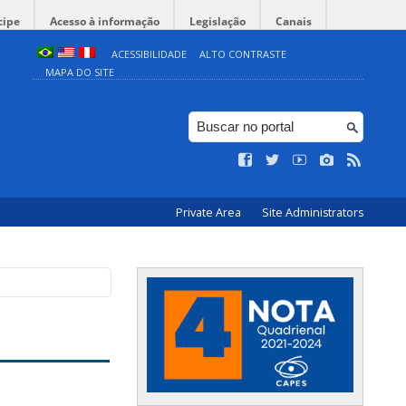
cipe
Acesso à informação
Legislação
Canais
ACESSIBILIDADE
ALTO CONTRASTE
MAPA DO SITE
Private Area
Site Administrators