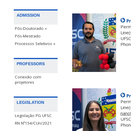
ADMISSION
Pr
Perm
Pós-Doutorado »
Line(
Pós-Mestrado
UFSC
Processos Seletivos »
Phon
.
PROFESSORS
Conexão com
projetores
Pr
Perm
LEGISLATION
Line(
nano
Legislação PG UFSC
UFSC
RN Nº154/CUn/2021
Phon