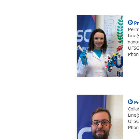
Pr
Perm
Line(
nano
UFSC
Phon
Pr
Coll
Line(
UFSC
Phon