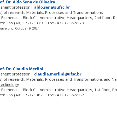
of. Dr. Aldo Sena de Oliveira
anent professor
|
aldo.sena@ufsc.br
s) of research:
Materials, Processes and Transformations
 Blumenau – Block C – Administrative Headquarters, 2nd floor, 
es: +55 (48) 3721-3379 | +55 (47) 3232-5179
ave until October 9, 2024.
of. Dr. Claudia Merlini
anent professor
|
claudia.merlini@ufsc.br
s) of research:
Materials, Processes and Transformations
and
Na
technology
 Blumenau – Block C – Administrative Headquarters, 1st floor, 
es: +55 (48) 3721-3387 | +55 (47) 3232-5187