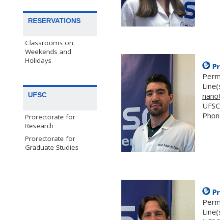
RESERVATIONS
Classrooms on
Weekends and
Holidays
Pr
Perm
Line(
UFSC
nano
UFSC
Phon
Prorectorate for
Research
Prorectorate for
Graduate Studies
Pr
Perm
Line(