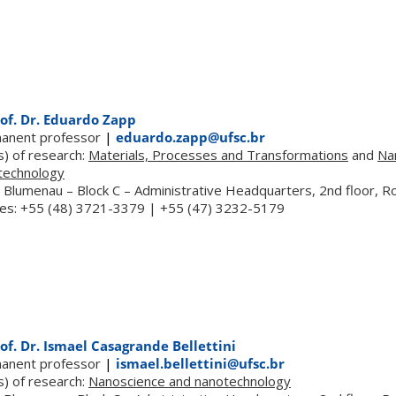
of. Dr. Eduardo Zapp
anent professor
|
eduardo.zapp@ufsc.br
s) of research:
Materials, Processes and Transformations
and
Na
technology
 Blumenau – Block C – Administrative Headquarters, 2nd floor, 
es: +55 (48) 3721-3379 | +55 (47) 3232-5179
of. Dr. Ismael Casagrande Bellettini
anent professor
|
ismael.bellettini@ufsc.br
s) of research:
Nanoscience and nanotechnology