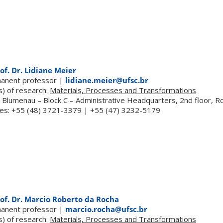
of. Dr. Lidiane Meier
anent professor
|
lidiane.meier@ufsc.br
s) of research:
Materials, Processes and Transformations
 Blumenau – Block C – Administrative Headquarters, 2nd floor, 
es: +55 (48) 3721-3379 | +55 (47) 3232-5179
of. Dr. Marcio Roberto da Rocha
anent professor
|
marcio.rocha@ufsc.br
s) of research:
Materials, Processes and Transformations