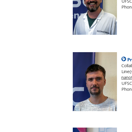
UFSC
Phon
.
Pr
Coll
Line(
nano
UFSC
Phon