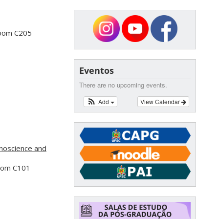
Room C205
Eventos
There are no upcoming events.
Add
View Calendar
noscience and
Room C101