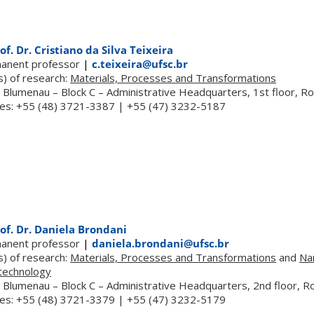
of. Dr. Cristiano da Silva Teixeira
anent professor
|
c.teixeira@ufsc.br
s) of research:
Materials, Processes and Transformations
 Blumenau – Block C – Administrative Headquarters, 1st floor, 
es: +55 (48) 3721-3387 | +55 (47) 3232-5187
of. Dr. Daniela Brondani
anent professor
|
daniela.brondani@ufsc.br
s) of research:
Materials, Processes and Transformations
and
Na
technology
 Blumenau – Block C – Administrative Headquarters, 2nd floor, 
es: +55 (48) 3721-3379 | +55 (47) 3232-5179