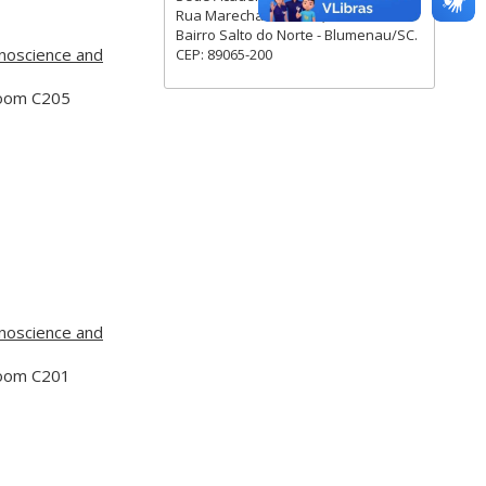
Rua Marechal Rondon, 880.
Bairro Salto do Norte - Blumenau/SC.
noscience and
CEP: 89065-200
Room C205
noscience and
Room C201