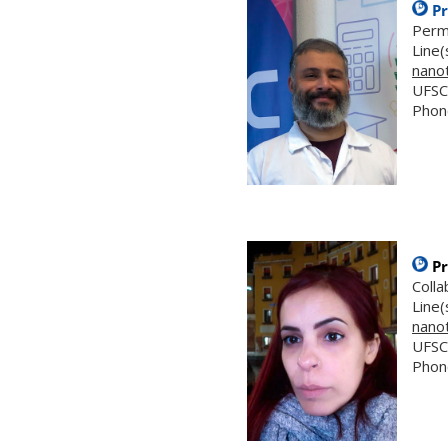
Pr
Perm
Line(
nano
UFSC
Phon
Pr
Coll
Line(
nano
UFSC
Phon