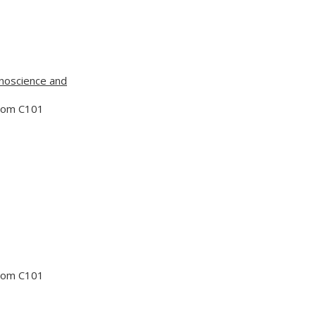
noscience and
Room C101
Room C101