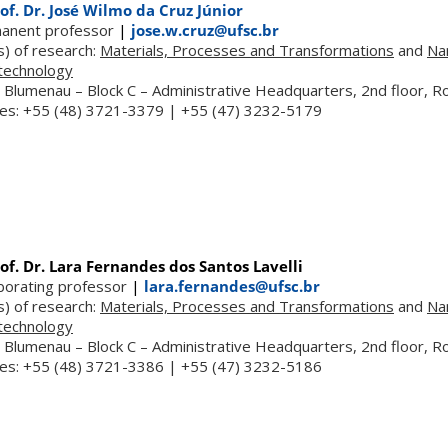
of. Dr. José Wilmo da Cruz Júnior
anent professor
|
jose.w.cruz@ufsc.br
s) of research:
Materials, Processes and Transformations
and
Na
technology
 Blumenau – Block C – Administrative Headquarters, 2nd floor, 
es: +55 (48) 3721-3379 | +55 (47) 3232-5179
of. Dr. Lara Fernandes dos Santos Lavelli
aborating professor
|
lara.fernandes@ufsc.br
s) of research:
Materials, Processes and Transformations
and
Na
technology
 Blumenau – Block C – Administrative Headquarters, 2nd floor, 
es: +55 (48) 3721-3386 | +55 (47) 3232-5186