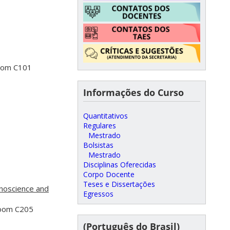
Room C101
Informações do Curso
Quantitativos
Regulares
Mestrado
Bolsistas
Mestrado
Disciplinas Oferecidas
Corpo Docente
Teses e Dissertações
noscience and
Egressos
Room C205
(Português do Brasil)