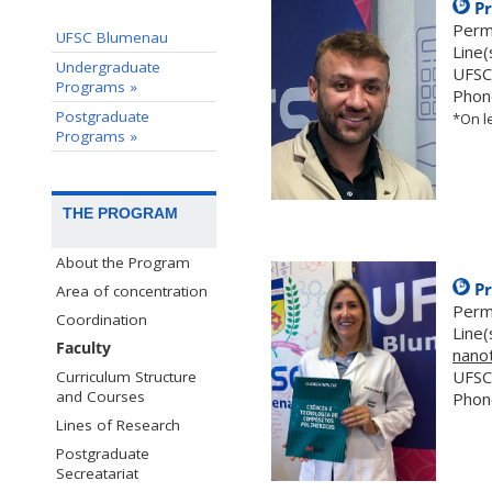
Pr
Perm
UFSC Blumenau
Line(
Undergraduate
UFSC
Programs »
Phon
Postgraduate
*On le
Programs »
THE PROGRAM
About the Program
Pr
Area of concentration
Perm
Coordination
Line(
Faculty
nano
UFSC
Curriculum Structure
and Courses
Phon
Lines of Research
Postgraduate
Secreatariat