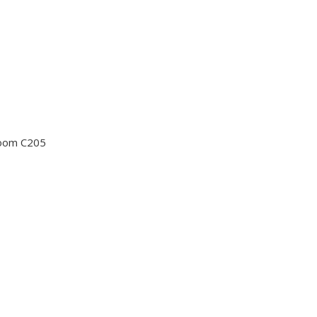
Room C205