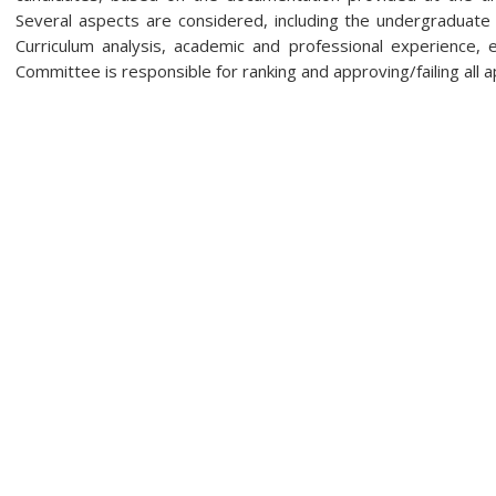
Several aspects are considered, including the undergraduate
Curriculum analysis, academic and professional experience, e
Committee is responsible for ranking and approving/failing all a