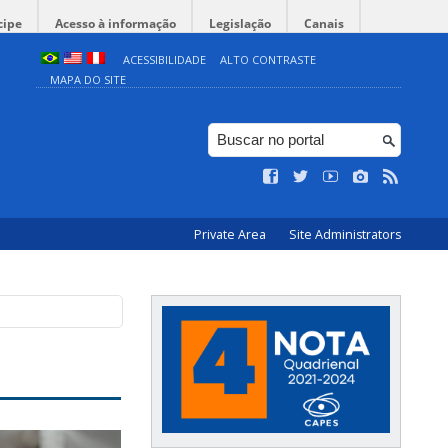
cipe
Acesso à informação
Legislação
Canais
ACESSIBILIDADE
ALTO CONTRASTE
MAPA DO SITE
Private Area
Site Administrators