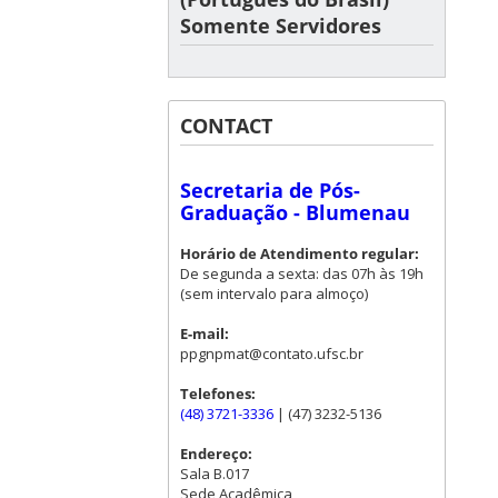
Somente Servidores
CONTACT
Secretaria de Pós-
Graduação - Blumenau
Horário de Atendimento regular:
De segunda a sexta: das 07h às 19h
(sem intervalo para almoço)
E-mail:
ppgnpmat@contato.ufsc.br
Telefones:
(48) 3721-3336
| (47) 3232-5136
Endereço:
Sala B.017
Sede Acadêmica