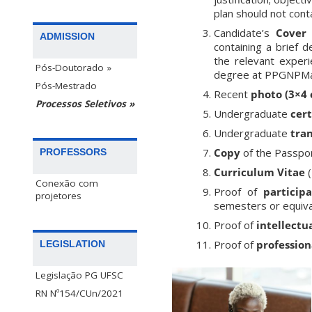
plan should not conta
Candidate’s
Cover 
ADMISSION
containing a brief d
the relevant experi
Pós-Doutorado »
degree at PPGNPMat
Pós-Mestrado
Recent
photo (3×4
Processos Seletivos »
Undergraduate
cert
Undergraduate
tran
Copy
of the Passpor
PROFESSORS
Curriculum Vitae
(
Conexão com
Proof of
particip
projetores
semesters or equiva
Proof of
intellectu
Proof of
profession
LEGISLATION
Legislação PG UFSC
RN Nº154/CUn/2021