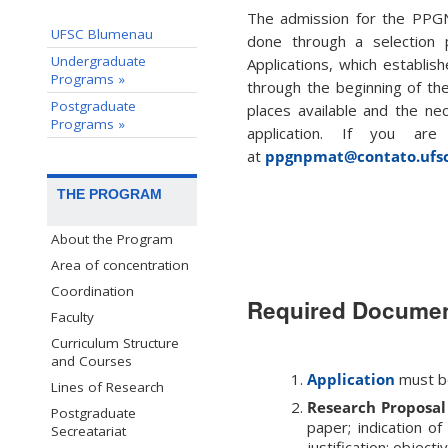
The admission for the PPG
UFSC Blumenau
done through a selection p
Undergraduate
Applications, which establish
Programs »
through the beginning of th
Postgraduate
places available and the n
Programs »
application. If you are
at
ppgnpmat@contato.ufsc
THE PROGRAM
About the Program
Area of concentration
Coordination
Required Docume
Faculty
Curriculum Structure
and Courses
Application
must b
Lines of Research
Research Proposal
Postgraduate
paper; indication of
Secreatariat
justification; objec