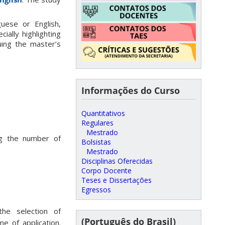
uese or English,
ially highlighting
uing the master’s
Informações do Curso
Quantitativos
Regulares
Mestrado
ng the number of
Bolsistas
Mestrado
Disciplinas Oferecidas
Corpo Docente
Teses e Dissertações
Egressos
the selection of
(Português do Brasil)
e of application.