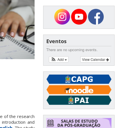
Eventos
There are no upcoming events.
Add
View Calendar
le of the research
; introduction and
nglish
. The study