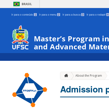
BRASIL
Ir para o conteúdo
1
Ir para o menu
2
Ir para a busca
3
Ir para o rodapé
4
Master’s Program in
and Advanced Mater
About the Program
Admission 