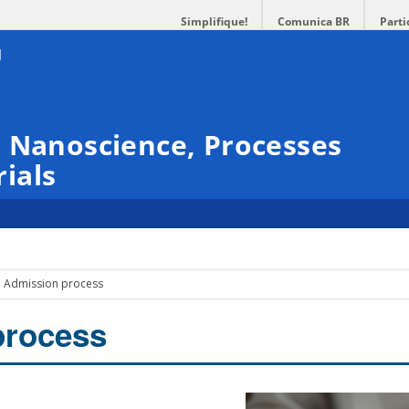
Simplifique!
Comunica BR
Parti
 Nanoscience, Processes
ials
Admission process
process