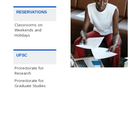
RESERVATIONS
Classrooms on
Weekends and
Holidays
UFSC
Prorectorate for
Research
Prorectorate for
Graduate Studies