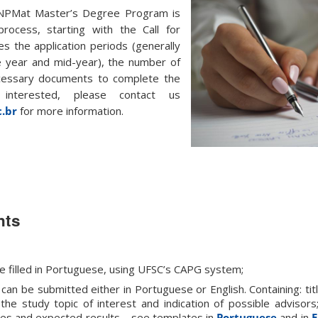
NPMat Master’s Degree Program is
rocess, starting with the Call for
es the application periods (generally
e year and mid-year), the number of
ecessary documents to complete the
 interested, please contact us
.br
for more information.
nts
e filled in Portuguese, using UFSC’s CAPG system;
can be submitted either in Portuguese or English. Containing: tit
 the study topic of interest and indication of possible advisors
tives and expected results – see templates in
Portuguese
and in
E