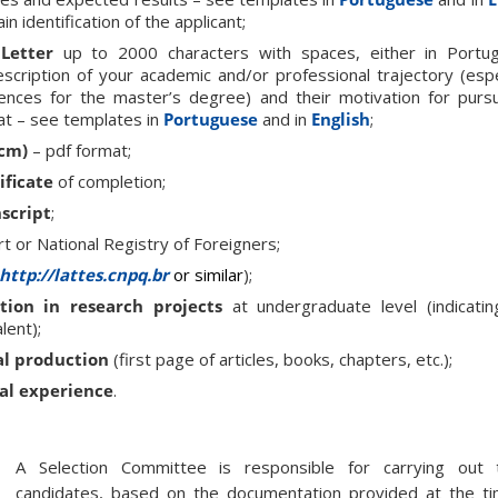
in identification of the applicant;
Letter
up to 2000 characters with spaces, either in Portug
escription of your academic and/or professional trajectory (espec
ences for the master’s degree) and their motivation for purs
 – see templates in
Portuguese
and in
English
;
 cm)
– pdf format;
ificate
of completion;
script
;
t or National Registry of Foreigners;
http://lattes.cnpq.br
or similar
);
ation in research projects
at undergraduate level (indicati
lent);
al production
(first page of articles, books, chapters, etc.);
al experience
.
A Selection Committee is responsible for carrying out 
candidates, based on the documentation provided at the tim