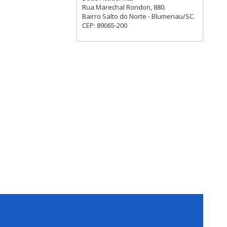
Rua Marechal Rondon, 880.
Bairro Salto do Norte - Blumenau/SC.
CEP: 89065-200