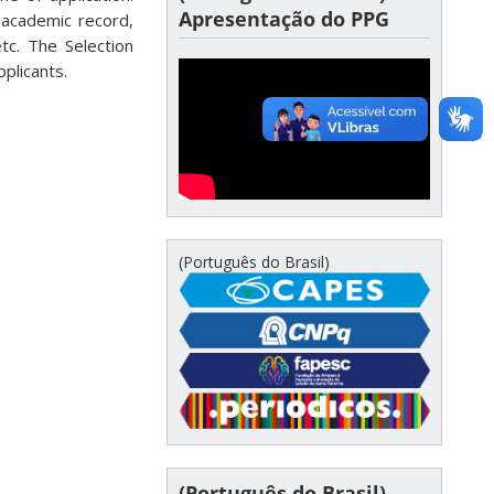
Apresentação do PPG
 academic record,
tc. The Selection
pplicants.
(Português do Brasil)
(Português do Brasil)